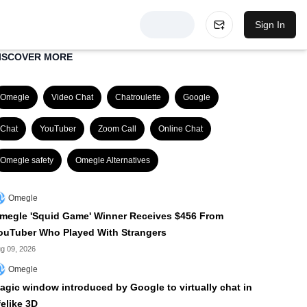
Sign In
ISCOVER MORE
Omegle
Video Chat
Chatroulette
Google
Chat
YouTuber
Zoom Call
Online Chat
Omegle safety
Omegle Alternatives
Omegle
megle 'Squid Game' Winner Receives $456 From
ouTuber Who Played With Strangers
g 09, 2026
Omegle
agic window introduced by Google to virtually chat in
felike 3D