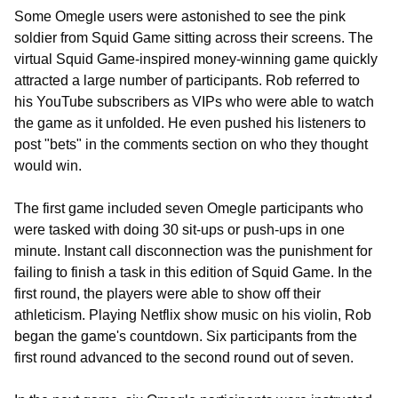
Some Omegle users were astonished to see the pink
soldier from Squid Game sitting across their screens. The
virtual Squid Game-inspired money-winning game quickly
attracted a large number of participants. Rob referred to
his YouTube subscribers as VIPs who were able to watch
the game as it unfolded. He even pushed his listeners to
post "bets" in the comments section on who they thought
would win.
The first game included seven Omegle participants who
were tasked with doing 30 sit-ups or push-ups in one
minute. Instant call disconnection was the punishment for
failing to finish a task in this edition of Squid Game. In the
first round, the players were able to show off their
athleticism. Playing Netflix show music on his violin, Rob
began the game's countdown. Six participants from the
first round advanced to the second round out of seven.