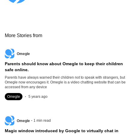
More Stories from
Omegle
Parents should know about Omegle to keep their children
safe online.
Parents have always warned their children not to speak with strangers, but
Omegle now encourages it. Omegle is a video chatting website that can be
accessed from any device
.
Omegle
5 years ago
.
1
min read
Omegle
Magic window introduced by Google to virtually chat in