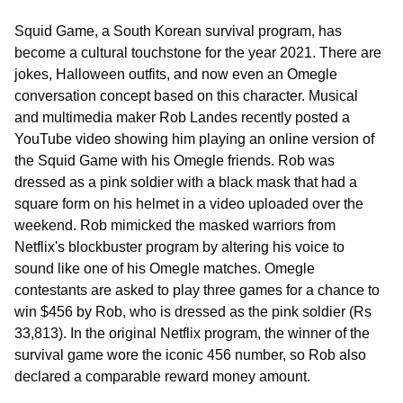
Squid Game, a South Korean survival program, has
become a cultural touchstone for the year 2021. There are
jokes, Halloween outfits, and now even an Omegle
conversation concept based on this character. Musical
and multimedia maker Rob Landes recently posted a
YouTube video showing him playing an online version of
the Squid Game with his Omegle friends. Rob was
dressed as a pink soldier with a black mask that had a
square form on his helmet in a video uploaded over the
weekend. Rob mimicked the masked warriors from
Netflix's blockbuster program by altering his voice to
sound like one of his Omegle matches. Omegle
contestants are asked to play three games for a chance to
win $456 by Rob, who is dressed as the pink soldier (Rs
33,813). In the original Netflix program, the winner of the
survival game wore the iconic 456 number, so Rob also
declared a comparable reward money amount.