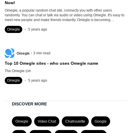
Now!
Omegle, a popular random chat site, connects you with other users
randomly. You can chat or talk via audio or video using Omegle. It's easy to
meet new people and make friends instantly. Omegle is becoming
overcrowded. With so many people using Omegle, it
.
Omegle
5 years ago
.
3
min read
Omegle
Top 10 Omegle sites - who uses Omegle name
The Omegle (oh
.
Omegle
5 years ago
DISCOVER MORE
Omegle
Video Chat
Chatroulette
Google